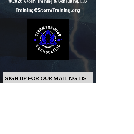
©2026 Storm Training & Consulting, LLC
Training@StormTraining.org
SIGN UP FOR OUR MAILING LIST
EMAIL
SUBSCRIBE