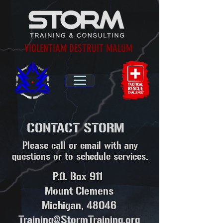
VIOLENTIAM DESTRUIT MALUM
CONTACT STORM
Please call or email with any
questions or to schedule services.
P.O. Box 911
Mount Clemens
Michigan, 48046
Training@StormTraining.org