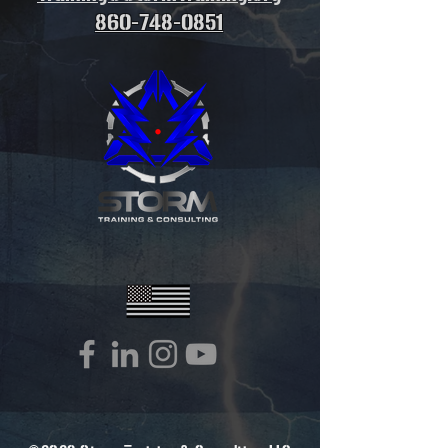
860-748-0851