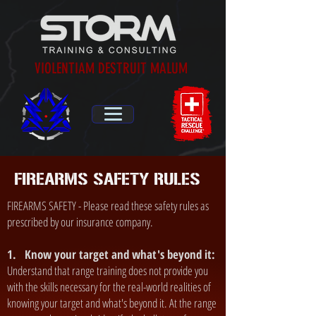
VIOLENTIAM DESTRUIT MALUM
FIREARMS SAFETY RULES
FIREARMS SAFETY - Please read these safety rules as
prescribed by our insurance company.
1. Know your target and what's beyond it:
Understand that range training does not provide you
with the skills necessary for the real-world realities of
knowing your target and what's beyond it. At the range