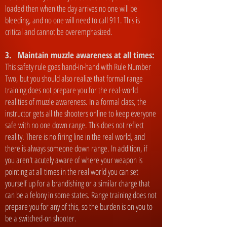
loaded then when the day arrives no one will be
bleeding, and no one will need to call 911. This is
critical and cannot be overemphasized.
3. Maintain muzzle awareness at all times:
This safety rule goes hand-in-hand with Rule Number
Two, but you should also realize that formal range
training does not prepare you for the real-world
realities of muzzle awareness. In a formal class, the
instructor gets all the shooters online to keep everyone
safe with no one down range. This does not reflect
reality. There is no firing line in the real world, and
there is always someone down range. In addition, if
you aren't acutely aware of where your weapon is
pointing at all times in the real world you can set
yourself up for a brandishing or a similar charge that
can be a felony in some states. Range training does not
prepare you for any of this, so the burden is on you to
be a switched-on shooter.