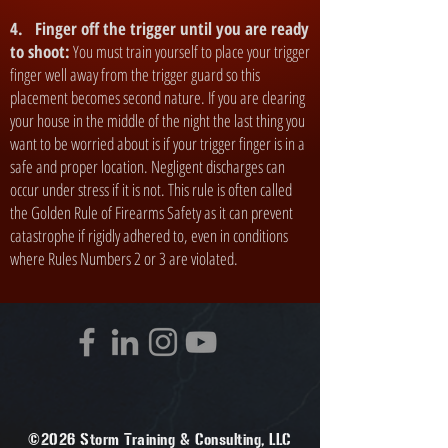
4. Finger off the trigger until you are ready
to shoot:
You must train yourself to place your trigger
finger well away from the trigger guard so this
placement becomes second nature. If you are clearing
your house in the middle of the night the last thing you
want to be worried about is if your trigger finger is in a
safe and proper location. Negligent discharges can
occur under stress if it is not. This rule is often called
the Golden Rule of Firearms Safety as it can prevent
catastrophe if rigidly adhered to, even in conditions
where Rules Numbers 2 or 3 are violated.
©2026 Storm Training & Consulting, LLC