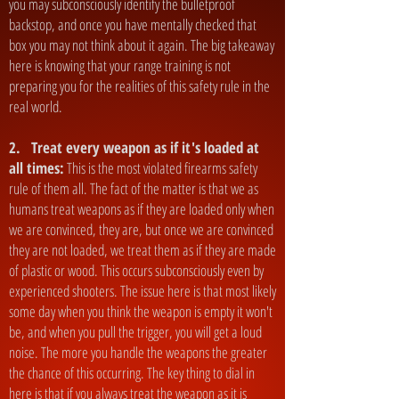
you may subconsciously identify the bulletproof
backstop, and once you have mentally checked that
box you may not think about it again. The big takeaway
here is knowing that your range training is not
preparing you for the realities of this safety rule in the
real world.
2. Treat every weapon as if it's loaded at
all times:
This is the most violated firearms safety
rule of them all. The fact of the matter is that we as
humans treat weapons as if they are loaded only when
we are convinced, they are, but once we are convinced
they are not loaded, we treat them as if they are made
of plastic or wood. This occurs subconsciously even by
experienced shooters. The issue here is that most likely
some day when you think the weapon is empty it won't
be, and when you pull the trigger, you will get a loud
noise. The more you handle the weapons the greater
the chance of this occurring. The key thing to dial in
here is that if you always treat the weapon as it is