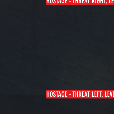
HOSTAGE - THREAT RIGHT, LE
HOSTAGE - THREAT LEFT, LEVE