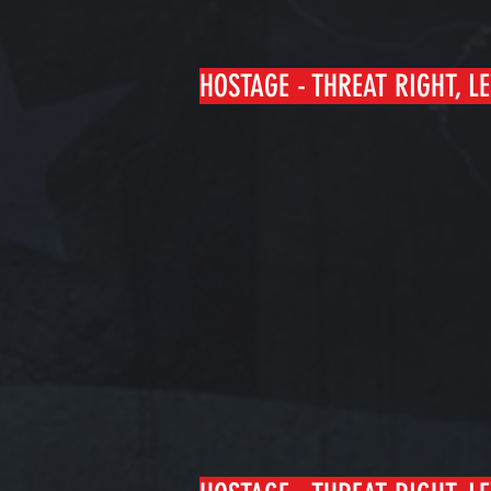
HOSTAGE - THREAT RIGHT, LE