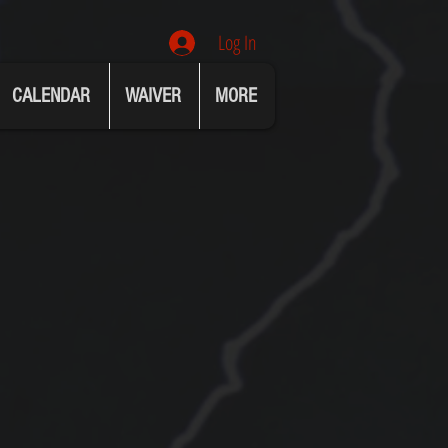
Log In
CALENDAR
WAIVER
MORE