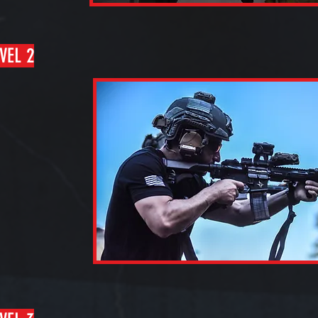
VEL 2