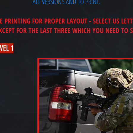
ALL VERSIONS AND TO PRINT.
PRINTING FOR PROPER LAYOUT - SELECT US LET
EXCEPT FOR THE LAST THREE WHICH YOU NEED TO S
VEL 1