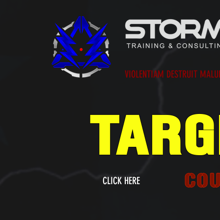
VIOLENTIAM DESTRUIT MAL
TARG
CO
CLICK HERE