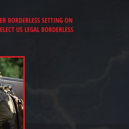
TER BORDERLESS SETTING ON
ELECT US LEGAL BORDERLESS