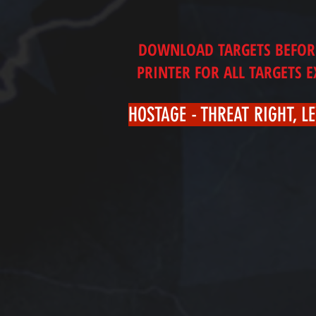
DOWNLOAD TARGETS BEFORE 
PRINTER FOR ALL TARGETS 
HOSTAGE - THREAT RIGHT, LE