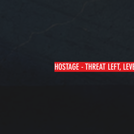
HOSTAGE - THREAT LEFT, LEV