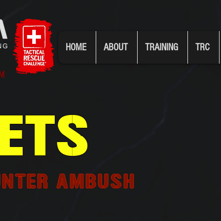
HOME
ABOUT
TRAINING
TRC
UM
ETS
UNTER AMBUSH