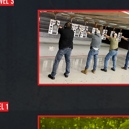
VEL 3
L 1