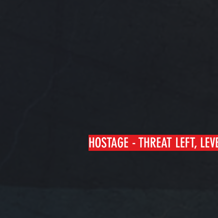
HOSTAGE - THREAT LEFT, LEV