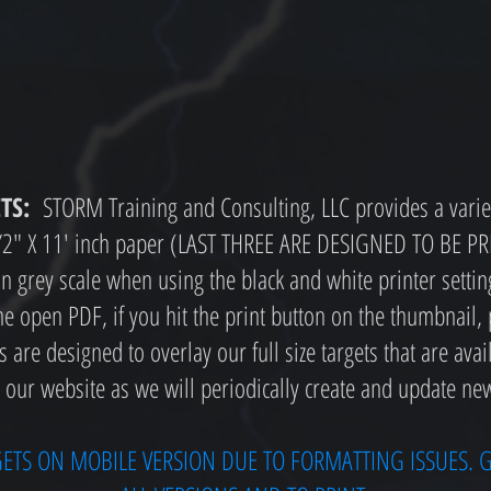
TS:
STORM Training and Consulting, LLC provides a variet
 1/2" X 11' inch paper (LAST THREE ARE DESIGNED TO BE 
r in grey scale when using the black and white printer settin
e open PDF, if you hit the print button on the thumbnail,
are designed to overlay our full size targets that are avai
 our website as we will periodically create and update new
GETS ON MOBILE VERSION DUE TO FORMATTING ISSUES. G