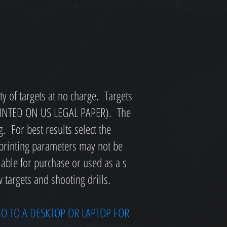
y of targets at no charge. Targets
PRINTED ON US LEGAL PAPER). The
g. For best results select the
 printing parameters may not be
lable for purchase or used as a s
 targets and shooting drills.
O TO A DESKTOP OR LAPTOP FOR