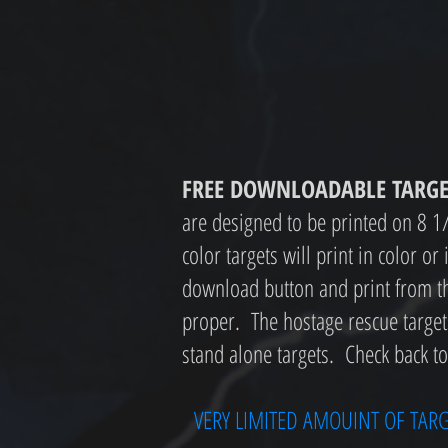
FREE DOWNLOADABLE TARGE
are designed to be printed on 8
color targets will print in color o
download button and print from th
proper. The hostage rescue targets 
stand alone targets. Check back to
VERY LIMITED AMOUINT OF TAR