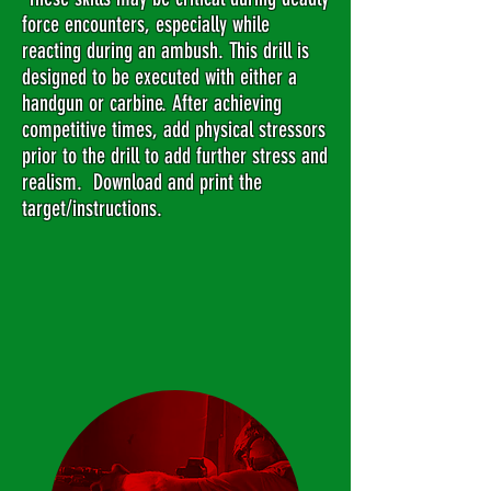
force encounters, especially while
reacting during an ambush. This drill is
designed to be executed with either a
handgun or carbine. After achieving
competitive times, add physical stressors
prior to the drill to add further stress and
realism. Download and print the
target/instructions.