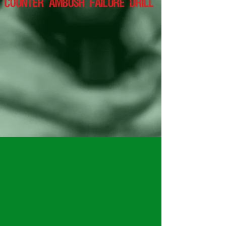
counter ambush failure drill