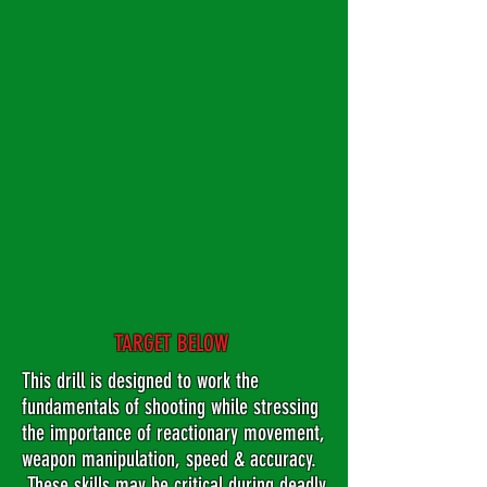
TARGET BELOW
This drill is designed to work the
fundamentals of shooting while stressing
the importance of reactionary movement,
weapon manipulation, speed & accuracy.
These skills may be critical during deadly