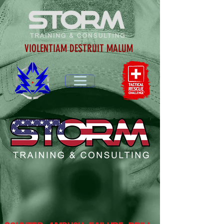
VIOLENTIAM DESTRUIT MALUM