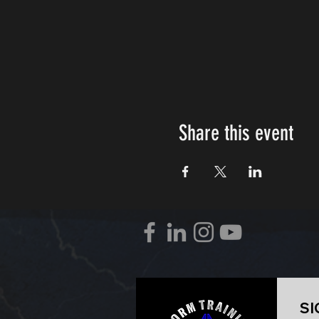
Share this event
SI