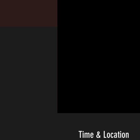
Time & Location