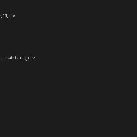
, MI, USA
a private training class.