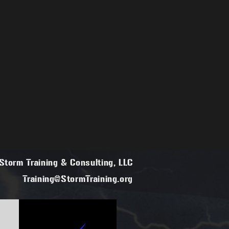
torm Training & Consulting, LLC
Training@StormTraining.org