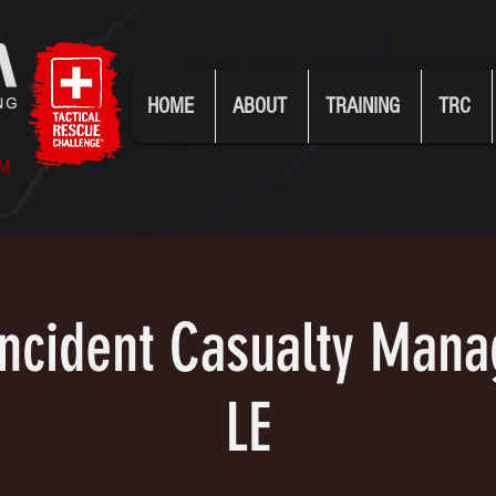
HOME
ABOUT
TRAINING
TRC
UM
 Incident Casualty Man
LE