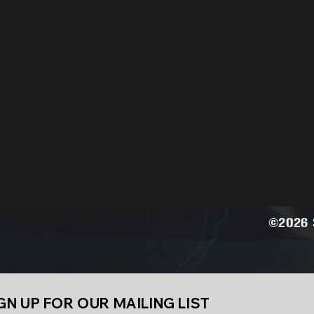
©2026 S
GN UP FOR OUR MAILING LIST