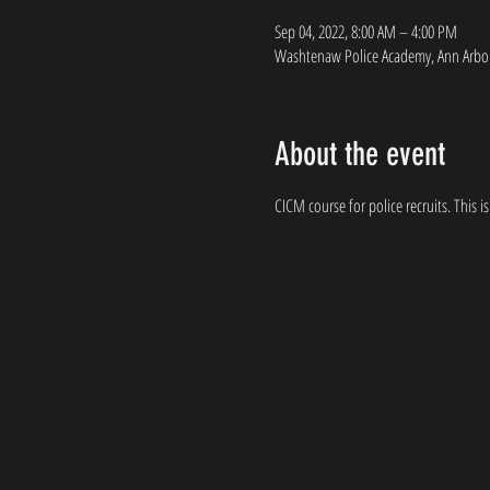
Sep 04, 2022, 8:00 AM – 4:00 PM
Washtenaw Police Academy, Ann Arbor
About the event
CICM course for police recruits. This is 