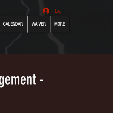
Log In
CALENDAR
WAIVER
MORE
agement -