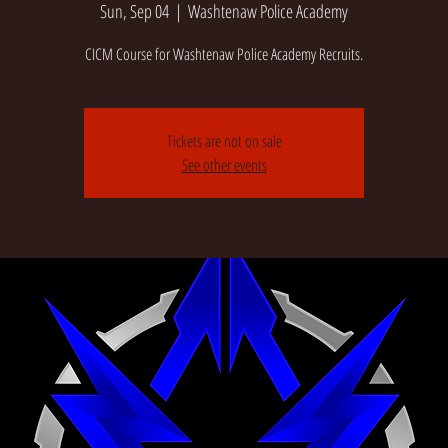
Sun, Sep 04
  |  
Washtenaw Police Academy
CICM Course for Washtenaw Police Academy Recruits.
Tickets are not on sale
See other events