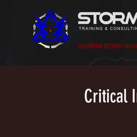
VIOLENTIAM DESTRUIT MAL
Critical