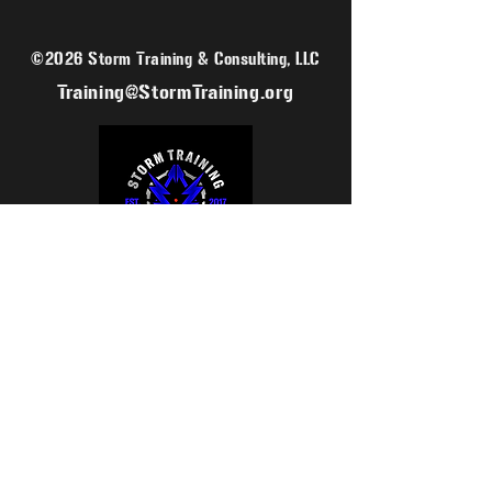
©2026 Storm Training & Consulting, LLC
Training@StormTraining.org
SIGN UP FOR OUR MAILING LIST
EMAIL
SUBSCRIBE