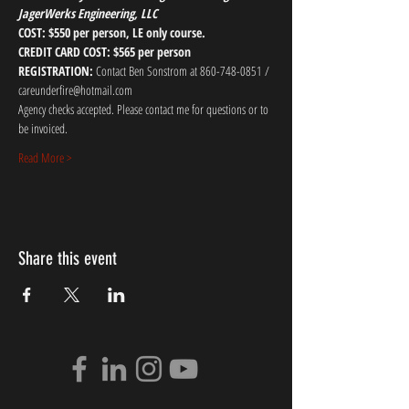
JagerWerks Engineering, LLC
COST: $550 per person, LE only course.
CREDIT CARD COST: $565 per person
REGISTRATION:
 Contact Ben Sonstrom at 860-748-0851 / 
careunderfire@hotmail.com
Agency checks accepted. Please contact me for questions or to 
be invoiced.
Read More >
Share this event