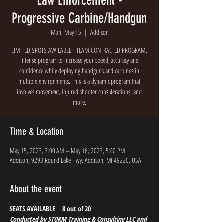
Law Enforcement -
Progressive Carbine/Handgun
Mon, May 15
  |  
Addison
LIMITED SPOTS AVAILABLE - TEAM CONTRACTED PROGRAM.
Intense program to increase your speed, accuracy and
confidence while deploying handguns and carbines in
multiple environments. This is a dynamic program that
involves movement, injured shooter considerations, and
more.
Time & Location
May 15, 2023, 7:00 AM – May 16, 2023, 5:00 PM
Addison, 9293 Round Lake Hwy, Addison, MI 49220, USA
About the event
SEATS AVAILABLE:   8 out of 20
Conducted by STORM Training & Consulting LLC and 