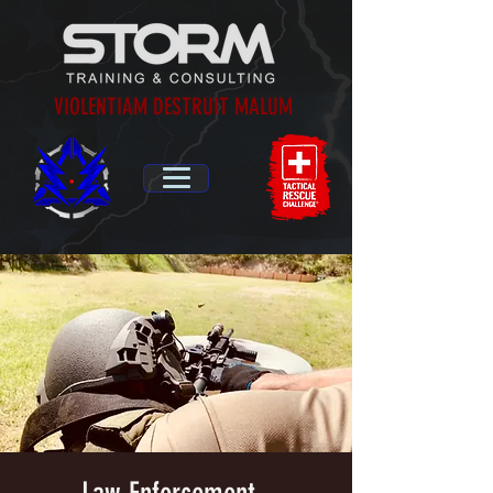
VIOLENTIAM DESTRUIT MALUM