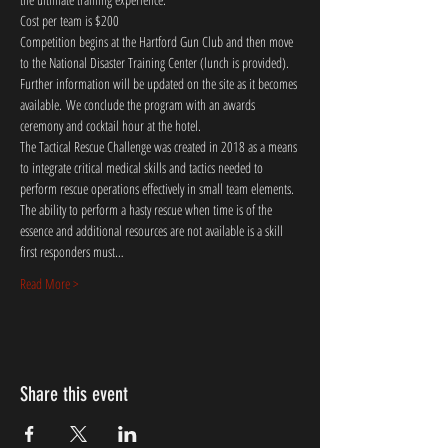
Cost per team is $200
Competition begins at the Hartford Gun Club and then move 
to the National Disaster Training Center (lunch is provided). 
Further information will be updated on the site as it becomes 
available. We conclude the program with an awards 
ceremony and cocktail hour at the hotel. 
The Tactical Rescue Challenge was created in 2018 as a means 
to integrate critical medical skills and tactics needed to 
perform rescue operations effectively in small team elements. 
The ability to perform a hasty rescue when time is of the 
essence and additional resources are not available is a skill 
first responders must…
Read More >
Share this event