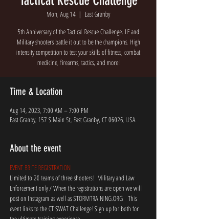
Tactical Rescue Challenge
Mon, Aug 14
  |  
East Granby
5th Anniversary of the Tactical Rescue Challenge. LE and
Military shooters battle it out to be the champions. High
intensity competition to test your skills of fitness, combat
medicine, firearms, tactics, and more!
Time & Location
Aug 14, 2023, 7:00 AM – 7:00 PM
East Granby, 157 S Main St, East Granby, CT 06026, USA
About the event
EVENT BRITE REGISTRATION
Limited to 20 teams of three shooters!  Military and Law 
Enforcement only / When the registrations are open we will 
post on Instagram as well as STORMTRAINING.ORG   This 
event links to the CT SWAT Challenge! Sign up for both for 
the ultimate training experience.  