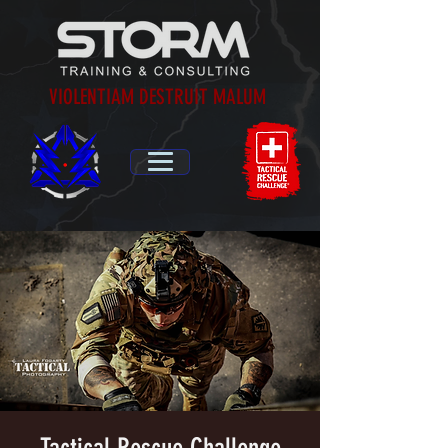
VIOLENTIAM DESTRUIT MALUM