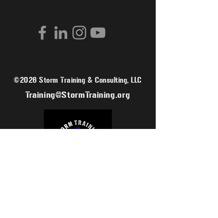
©2026 Storm Training & Consulting, LLC
Training@StormTraining.org
SIGN UP FOR OUR MAILING LIST