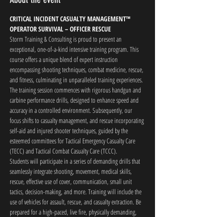
CRITICAL INCIDENT CASUALTY MANAGEMENT™
OPERATOR SURVIVAL – OFFICER RESCUE
Storm Training & Consulting is proud to present an 
exceptional, one-of-a-kind intensive training program. This 
course offers a unique blend of expert instruction 
encompassing shooting techniques, combat medicine, rescue, 
and fitness, culminating in unparalleled training experiences.
The training session commences with rigorous handgun and 
carbine performance drills, designed to enhance speed and 
accuracy in a controlled environment. Subsequently, our 
focus shifts to casualty management, and rescue incorporating 
self-aid and injured shooter techniques, guided by the 
esteemed committees for Tactical Emergency Casualty Care 
(TECC) and Tactical Combat Casualty Care (TCCC).
Students will participate in a series of demanding drills that 
seamlessly integrate shooting, movement, medical skills, 
rescue, effective use of cover, communication, small unit 
tactics, decision-making, and more. Training will include the 
use of vehicles for assault, rescue, and casualty extraction. Be 
prepared for a high-paced, live fire, physically demanding, 