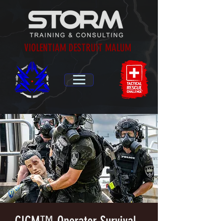
VIOLENTIAM DESTRUIT MALUM