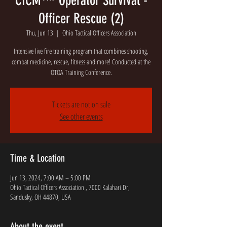
CICM™ Operator Survival -
Officer Rescue (2)
Thu, Jun 13
  |  
Ohio Tactical Officers Association
Intensive live fire training program that combines shooting,
combat medicine, rescue, fitness and more! Conducted at the
OTOA Training Conference.
Tickets are not on sale
See other events
Time & Location
Jun 13, 2024, 7:00 AM – 5:00 PM
Ohio Tactical Officers Association , 7000 Kalahari Dr,
Sandusky, OH 44870, USA
About the event