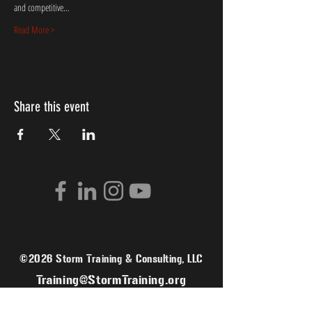
and competitive…
Read More >
Share this event
©2026 Storm Training & Consulting, LLC
Training@StormTraining.org